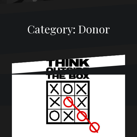
Category:
Donor
Proudly powered by WordPress
|
Theme:
Oblique
by
Themeisle.
Befriend The Calendar
January 15, 2018
CL McGown
Donor