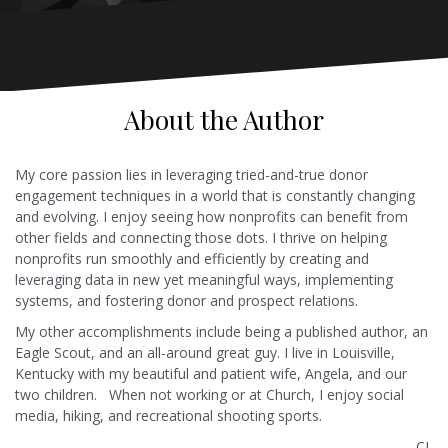
About the Author
My core passion lies in leveraging tried-and-true donor
engagement techniques in a world that is constantly changing
and evolving. I enjoy seeing how nonprofits can benefit from
other fields and connecting those dots. I thrive on helping
nonprofits run smoothly and efficiently by creating and
leveraging data in new yet meaningful ways, implementing
systems, and fostering donor and prospect relations.
My other accomplishments include being a published author, an
Eagle Scout, and an all-around great guy. I live in Louisville,
Kentucky with my beautiful and patient wife, Angela, and our
two children. When not working or at Church, I enjoy social
media, hiking, and recreational shooting sports.
-CL